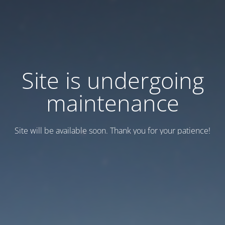
Site is undergoing
maintenance
Site will be available soon. Thank you for your patience!