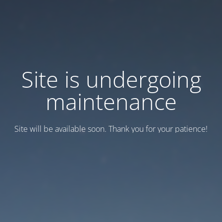
Site is undergoing
maintenance
Site will be available soon. Thank you for your patience!